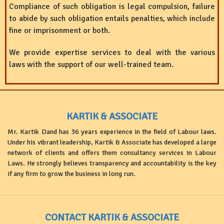
Compliance of such obligation is legal compulsion, failure
to abide by such obligation entails penalties, which include
fine or imprisonment or both.
We provide expertise services to deal with the various
laws with the support of our well-trained team.
KARTIK & ASSOCIATE
Mr. Kartik Dand has 36 years experience in the field of Labour laws.
Under his vibrant leadership, Kartik & Associate has developed a large
network of clients and offers them consultancy services in Labour
Laws. He strongly believes transparency and accountability is the key
if any firm to grow the business in long run.
CONTACT KARTIK & ASSOCIATE