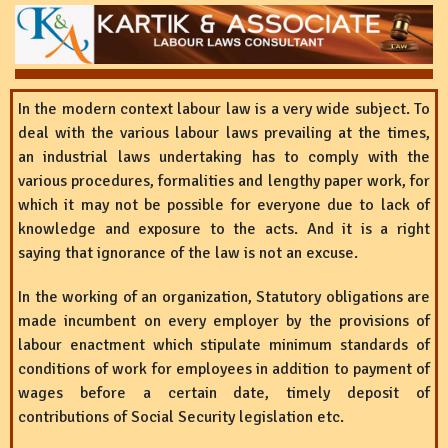
In the modern context labour law is a very wide subject. To
deal with the various labour laws prevailing at the times,
an industrial laws undertaking has to comply with the
various procedures, formalities and lengthy paper work, for
which it may not be possible for everyone due to lack of
knowledge and exposure to the acts. And it is a right
saying that ignorance of the law is not an excuse.
In the working of an organization, Statutory obligations are
made incumbent on every employer by the provisions of
labour enactment which stipulate minimum standards of
conditions of work for employees in addition to payment of
wages before a certain date, timely deposit of
contributions of Social Security legislation etc.